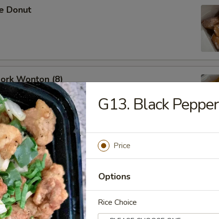
se Donut
Pork Wonton (8)
G13. Black Pepper
Price
B-Q Spare Ribs
Options
Rice Choice
ess Ribs