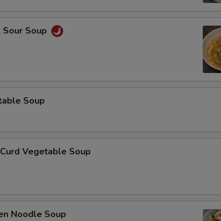
& Sour Soup
table Soup
 Curd Vegetable Soup
ken Noodle Soup