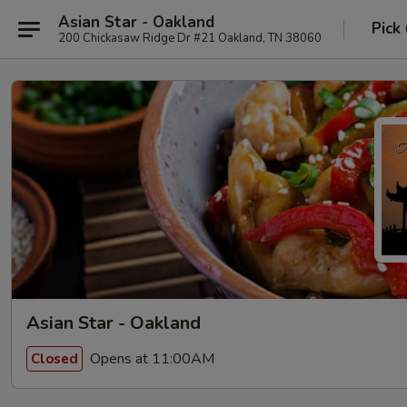
Asian Star - Oakland
Pick
200 Chickasaw Ridge Dr #21 Oakland, TN 38060
Asian Star - Oakland
Opens at 11:00AM
Closed