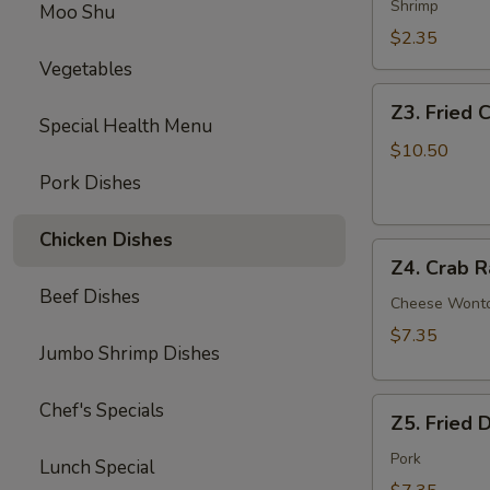
Egg
Shrimp
Moo Shu
Roll
$2.35
Vegetables
Z3.
Z3. Fried 
Fried
Special Health Menu
Chicken
$10.50
Wing
Pork Dishes
(4)
Chicken Dishes
Z4.
Z4. Crab R
Crab
Beef Dishes
Rangoon
Cheese Wont
(8)
$7.35
Jumbo Shrimp Dishes
Z5.
Chef's Specials
Z5. Fried 
Fried
Dumpling
Pork
Lunch Special
(8)