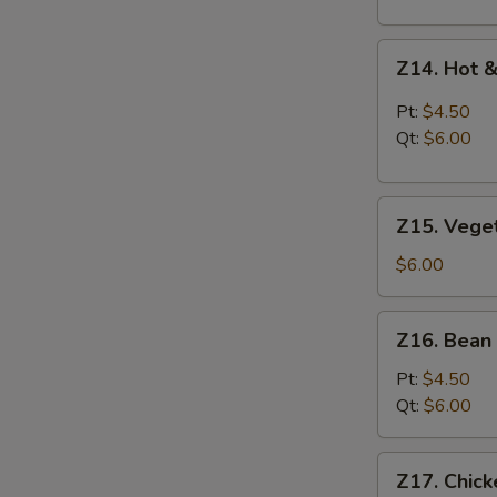
Z14.
Z14. Hot 
Hot
&
Pt:
$4.50
Sour
Qt:
$6.00
Soup
Z15.
Z15. Vege
Vegetable
Soup
$6.00
Z16.
Z16. Bean
Bean
Curd
Pt:
$4.50
Vegetable
Qt:
$6.00
Soup
Z17.
Z17. Chic
Chicken