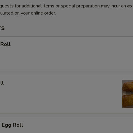
quests for additional items or special preparation may incur an
ex
ulated on your online order.
rs
 Roll
ll
 Egg Roll