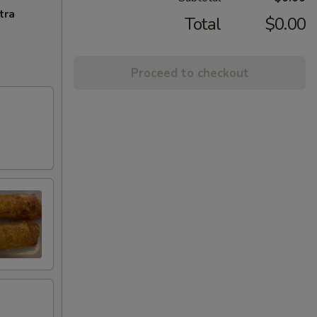
tra
Total
$0.00
Proceed to checkout