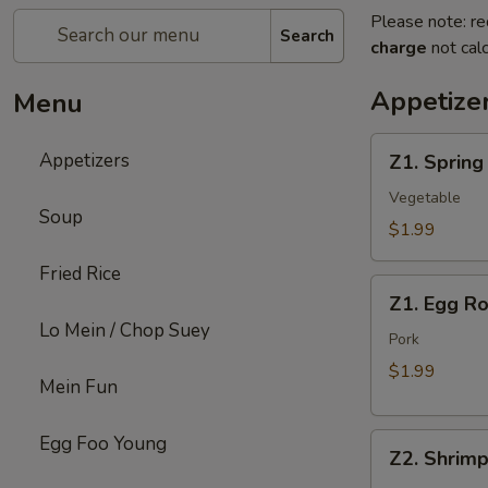
Please note: re
Search
charge
not calc
Appetize
Menu
Z1.
Appetizers
Z1. Spring
Spring
Roll
Vegetable
Soup
$1.99
Fried Rice
Z1.
Z1. Egg Ro
Egg
Lo Mein / Chop Suey
Roll
Pork
$1.99
Mein Fun
Z2.
Egg Foo Young
Z2. Shrimp
Shrimp