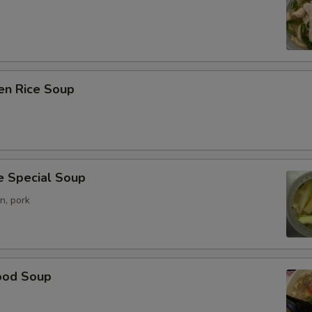
en Rice Soup
e Special Soup
n, pork
ood Soup