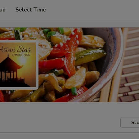
 up
Select Time
Sto