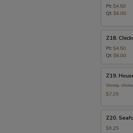
Noodle
Pt:
$4.50
Soup
Qt:
$6.00
Z18.
Z18. Chick
Chicken
Rice
Pt:
$4.50
Soup
Qt:
$6.00
Z19.
Z19. Hous
House
Special
Shrimp, chicke
Soup
$7.25
Z20.
Z20. Seaf
Seafood
Soup
$9.25