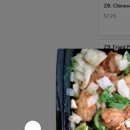
Z8.
Z8. Chine
Chinese
Donut
$7.25
Z9.
Z9. Fried 
Fried
Pork
$6.25
Wonton
(8)
Z10.
Z10. Bar-
Bar-
B-
S:
$7.95
Q
L:
$12.95
Spare
Ribs
Z11.
Z11. Bonel