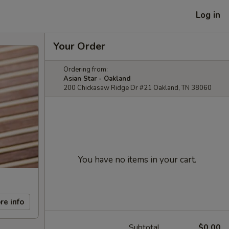
Log in
Your Order
Ordering from:
Asian Star - Oakland
200 Chickasaw Ridge Dr #21 Oakland, TN 38060
You have no items in your cart.
re info
Subtotal
$0.00