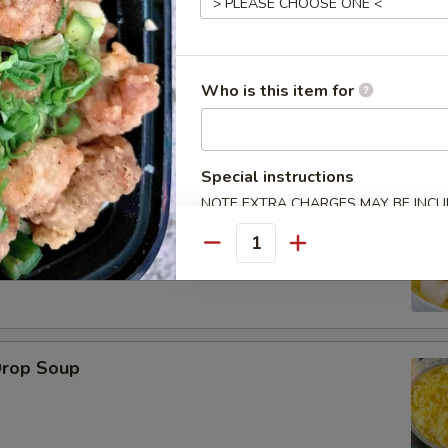
Who is this item for
le
Special instructions
NOTE EXTRA CHARGES MAY BE INCUR
on Soup
SECTION
Quantity
Drop Soup