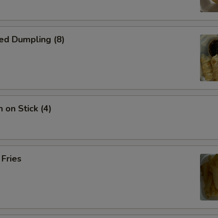
ed Dumpling (8)
 on Stick (4)
 Fries