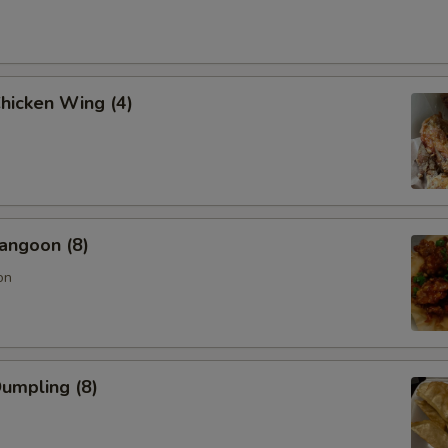
Chicken Wing (4)
angoon (8)
on
Dumpling (8)