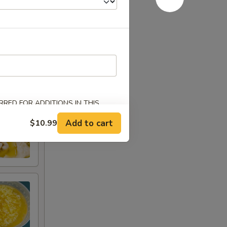
RED FOR ADDITIONS IN THIS
Add to cart
$10.99