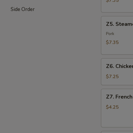
$7.35
Side Order
Z5.
Z5. Steam
Steamed
Dumpling
Pork
(8)
$7.35
Z6.
Z6. Chicken
Chicken
on
$7.25
Stick
(4)
Z7.
Z7. French
French
Fries
$4.25