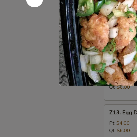
Boneless
Ribs
S:
$7.95
L:
$12.95
Soup
w. Crispy Nood
Z12.
Z12. Wont
Wonton
Soup
Pt:
$4.00
Qt:
$6.00
Z13.
Z13. Egg 
Egg
Drop
Pt:
$4.00
Soup
Qt:
$6.00