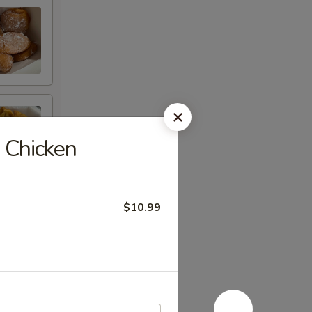
 Chicken
$10.99