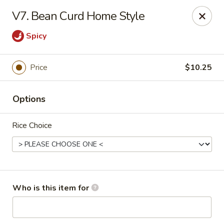
Asian Star - Oakland
V7. Bean Curd Home Style
200 Chickasaw Ridge Dr #21 Oakland, TN 38060
Spicy
Pick up
Select Time
Price
$10.25
Options
Rice Choice
Asian Star - Oakland
Who is this item for
Opens at 11:00AM
Closed
Store info
Call us