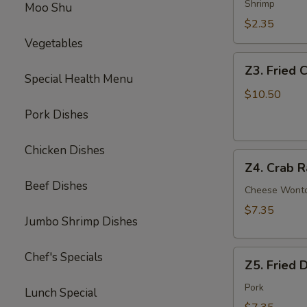
Egg
Shrimp
Moo Shu
Roll
$2.35
Vegetables
Z3.
Z3. Fried 
Fried
Special Health Menu
Chicken
$10.50
Wing
Pork Dishes
(4)
Chicken Dishes
Z4.
Z4. Crab R
Crab
Beef Dishes
Rangoon
Cheese Wont
(8)
$7.35
Jumbo Shrimp Dishes
Z5.
Chef's Specials
Z5. Fried 
Fried
Dumpling
Pork
Lunch Special
(8)