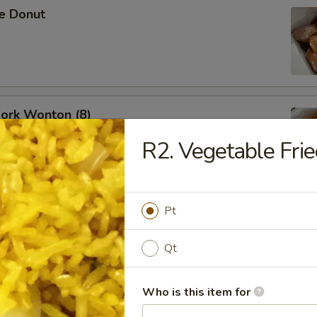
se Donut
Pork Wonton (8)
R2. Vegetable Frie
Pt
B-Q Spare Ribs
Qt
Who is this item for
ess Ribs