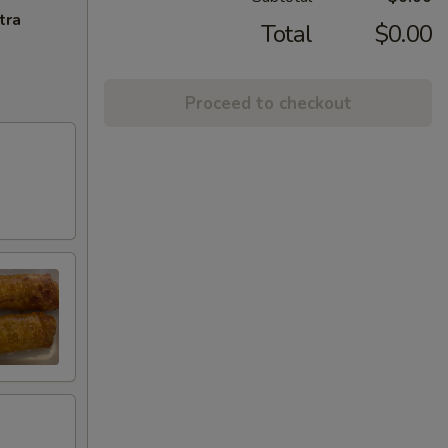
tra
Total
$0.00
Proceed to checkout