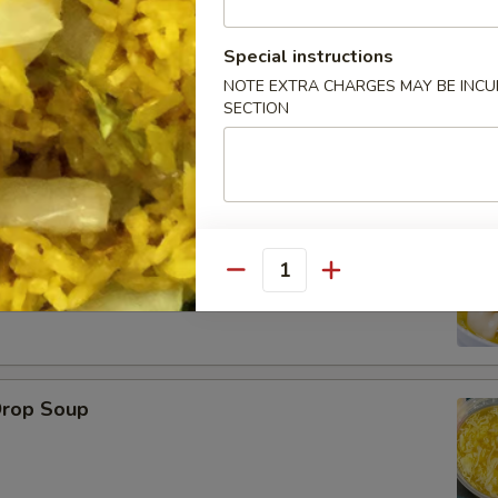
Special instructions
NOTE EXTRA CHARGES MAY BE INCUR
SECTION
le
on Soup
Quantity
Drop Soup