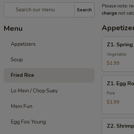
Please note: re
Search
charge
not calc
Appetize
Menu
Z1.
Appetizers
Z1. Spring
Spring
Roll
Vegetable
Soup
$1.99
Fried Rice
Z1.
Z1. Egg Ro
Egg
Lo Mein / Chop Suey
Roll
Pork
$1.99
Mein Fun
Z2.
Egg Foo Young
Z2. Shrimp
Shrimp