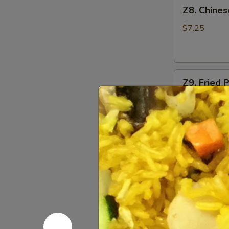
Z8.
Z8. Chine
Chinese
Donut
$7.25
Z9.
Z9. Fried 
Fried
Pork
$6.25
Wonton
(8)
Z10.
Z10. Bar-
Bar-
B-
S:
$7.95
Q
L:
$12.95
Spare
Ribs
Z11.
Z11. Bonel