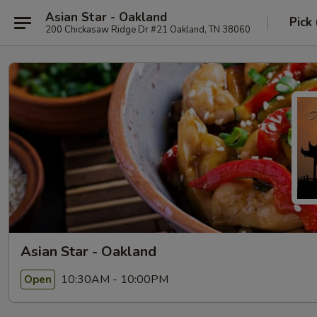
Asian Star - Oakland
Pick
200 Chickasaw Ridge Dr #21 Oakland, TN 38060
Asian Star - Oakland
10:30AM - 10:00PM
Open