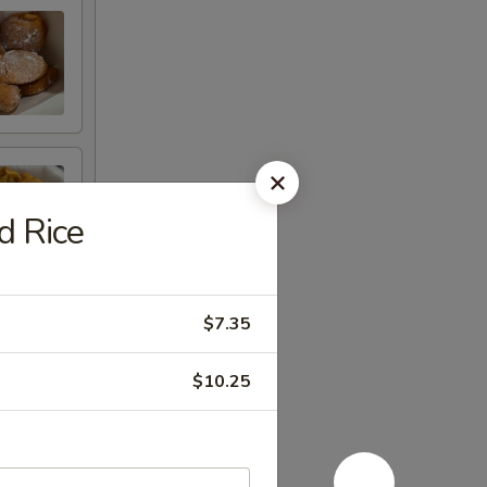
d Rice
$7.35
$10.25