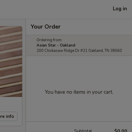
Log in
Your Order
Ordering from:
Asian Star - Oakland
200 Chickasaw Ridge Dr #21 Oakland, TN 38060
You have no items in your cart.
re info
Subtotal
$0.00