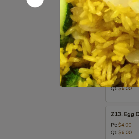
Boneless
Ribs
S:
$7.95
L:
$12.95
Soup
w. Crispy Nood
Z12.
Z12. Wont
Wonton
Soup
Pt:
$4.00
Qt:
$6.00
Z13.
Z13. Egg 
Egg
Drop
Pt:
$4.00
Soup
Qt:
$6.00