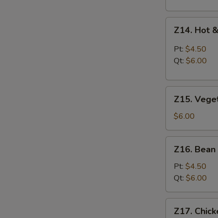
Z14.
Z14. Hot 
Hot
&
Pt:
$4.50
Sour
Qt:
$6.00
Soup
Z15.
Z15. Vege
Vegetable
Soup
$6.00
Z16.
Z16. Bean
Bean
Curd
Pt:
$4.50
Vegetable
Qt:
$6.00
Soup
Z17.
Z17. Chic
Chicken