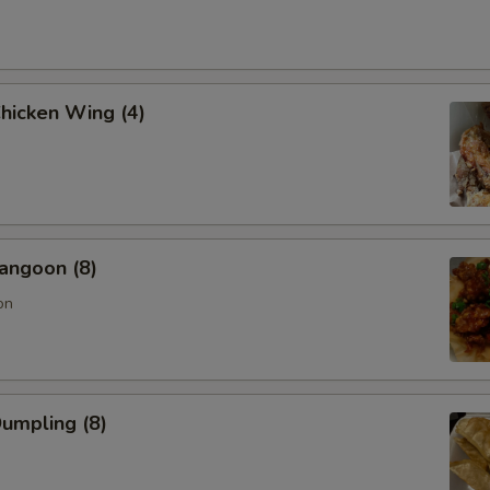
Chicken Wing (4)
angoon (8)
on
Dumpling (8)