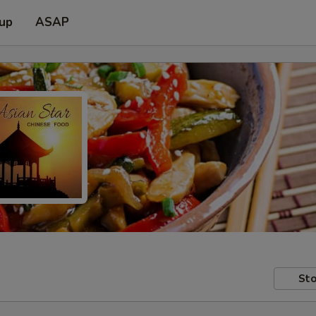
 up
ASAP
Sto