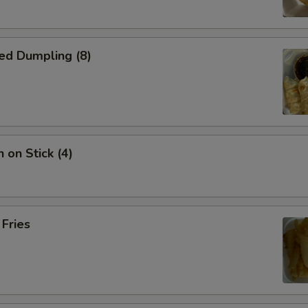
ed Dumpling (8)
 on Stick (4)
 Fries