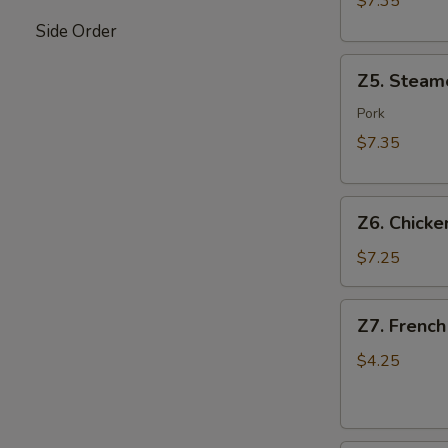
$7.35
Side Order
Z5.
Z5. Steam
Steamed
Dumpling
Pork
(8)
$7.35
Z6.
Z6. Chicken
Chicken
on
$7.25
Stick
(4)
Z7.
Z7. French
French
Fries
$4.25