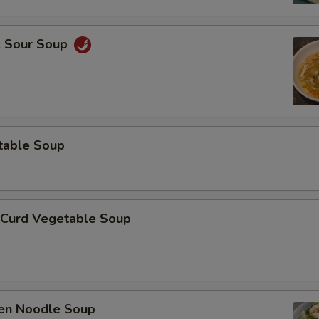
& Sour Soup
table Soup
 Curd Vegetable Soup
ken Noodle Soup