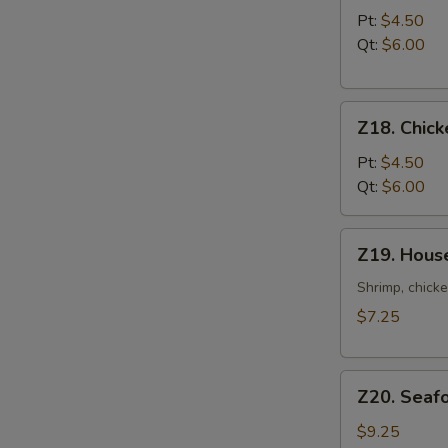
Noodle
Pt:
$4.50
Soup
Qt:
$6.00
Z18.
Z18. Chick
Chicken
Rice
Pt:
$4.50
Soup
Qt:
$6.00
Z19.
Z19. Hous
House
Special
Shrimp, chicke
Soup
$7.25
Z20.
Z20. Seaf
Seafood
Soup
$9.25