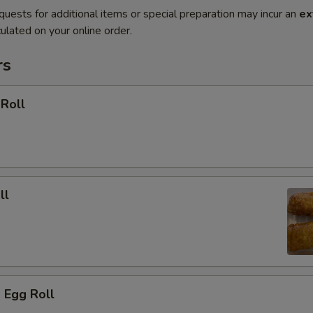
quests for additional items or special preparation may incur an
ex
ulated on your online order.
rs
 Roll
ll
 Egg Roll