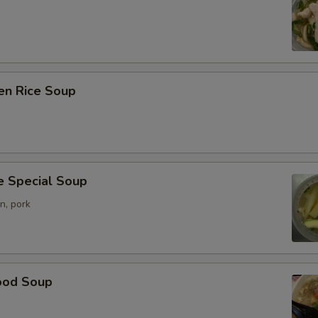
en Rice Soup
e Special Soup
n, pork
ood Soup