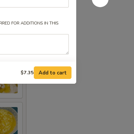
RED FOR ADDITIONS IN THIS
Add to cart
$7.35