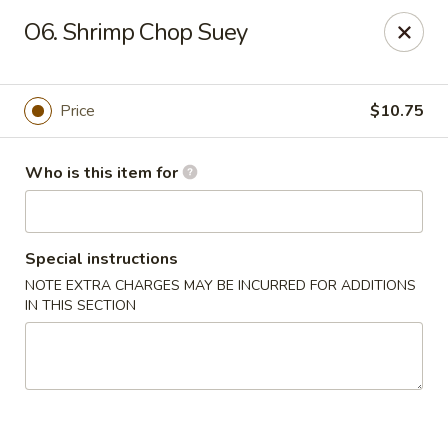
Asian Star - Oakland
O6. Shrimp Chop Suey
200 Chickasaw Ridge Dr #21 Oakland, TN 38060
Pick up
ASAP
Price
$10.75
Who is this item for
Special instructions
NOTE EXTRA CHARGES MAY BE INCURRED FOR ADDITIONS
IN THIS SECTION
Asian Star - Oakland
10:30AM - 10:00PM
Open
Store info
Call us