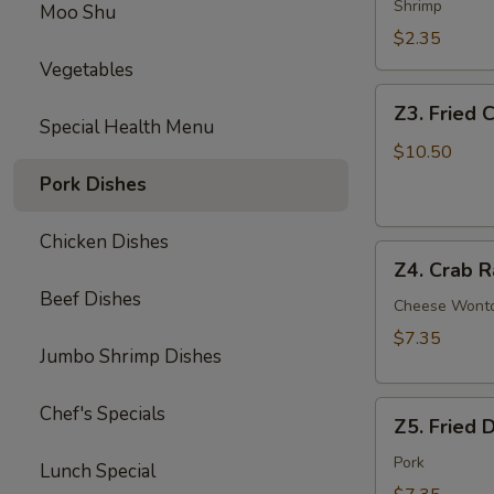
Egg
Shrimp
Moo Shu
Roll
$2.35
Vegetables
Z3.
Z3. Fried 
Fried
Special Health Menu
Chicken
$10.50
Wing
Pork Dishes
(4)
Chicken Dishes
Z4.
Z4. Crab R
Crab
Beef Dishes
Rangoon
Cheese Wont
(8)
$7.35
Jumbo Shrimp Dishes
Z5.
Chef's Specials
Z5. Fried 
Fried
Dumpling
Pork
Lunch Special
(8)