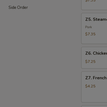
$7.35
Side Order
Z5.
Z5. Steam
Steamed
Dumpling
Pork
(8)
$7.35
Z6.
Z6. Chicken
Chicken
on
$7.25
Stick
(4)
Z7.
Z7. French
French
Fries
$4.25