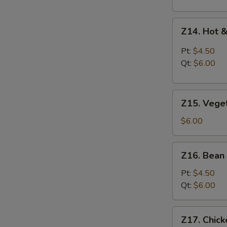
Z14.
Z14. Hot 
Hot
&
Pt:
$4.50
Sour
Qt:
$6.00
Soup
Z15.
Z15. Vege
Vegetable
Soup
$6.00
Z16.
Z16. Bean
Bean
Curd
Pt:
$4.50
Vegetable
Qt:
$6.00
Soup
Z17.
Z17. Chic
Chicken