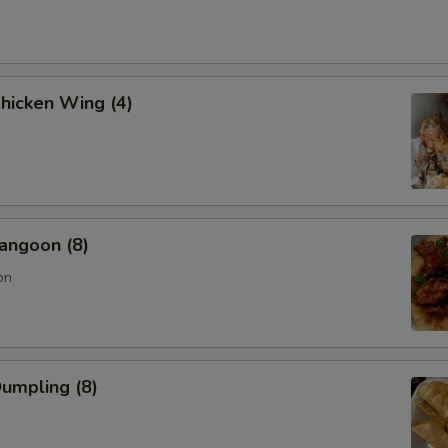
Chicken Wing (4)
angoon (8)
on
Dumpling (8)