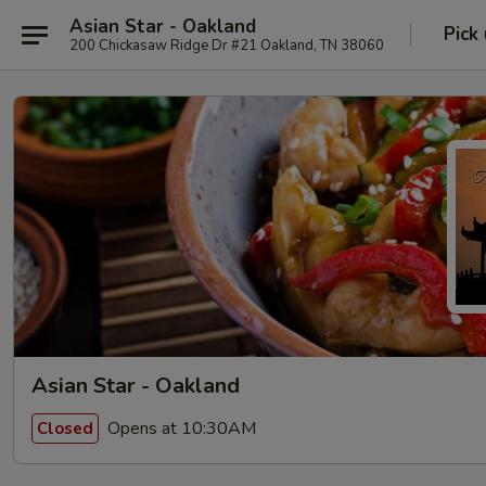
Asian Star - Oakland
Pick
200 Chickasaw Ridge Dr #21 Oakland, TN 38060
Asian Star - Oakland
Opens at 10:30AM
Closed