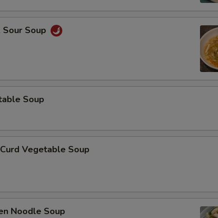
& Sour Soup
table Soup
 Curd Vegetable Soup
ken Noodle Soup