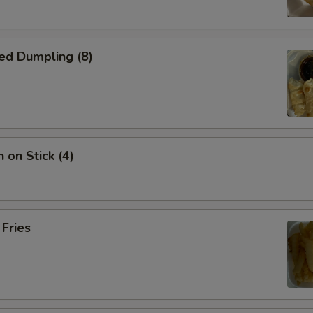
ed Dumpling (8)
 on Stick (4)
 Fries