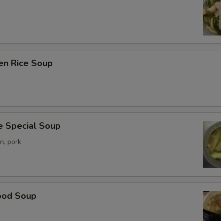
en Rice Soup
e Special Soup
n, pork
ood Soup