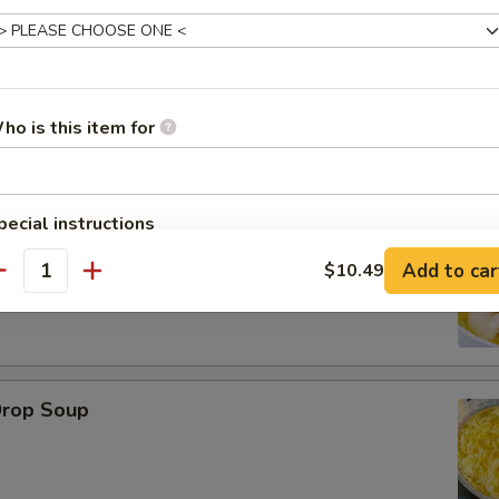
ho is this item for
le
pecial instructions
on Soup
OTE EXTRA CHARGES MAY BE INCURRED FOR ADDITIONS IN THIS
Add to car
$10.49
ECTION
antity
Drop Soup