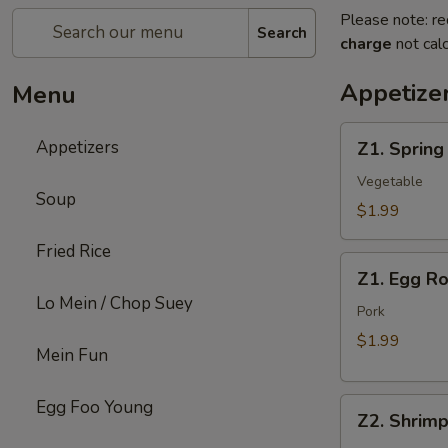
Please note: re
Search
charge
not calc
Appetize
Menu
Z1.
Appetizers
Z1. Spring
Spring
Roll
Vegetable
Soup
$1.99
Fried Rice
Z1.
Z1. Egg Ro
Egg
Lo Mein / Chop Suey
Roll
Pork
$1.99
Mein Fun
Z2.
Egg Foo Young
Z2. Shrimp
Shrimp