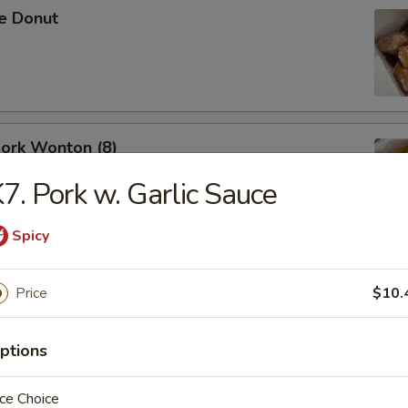
se Donut
Pork Wonton (8)
7. Pork w. Garlic Sauce
Spicy
B-Q Spare Ribs
Price
$10.
ptions
ce Choice
ess Ribs