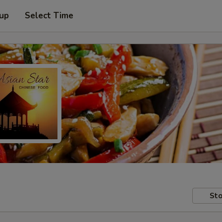
 up
Select Time
Sto