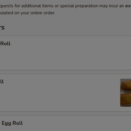
quests for additional items or special preparation may incur an
ex
ulated on your online order.
rs
 Roll
ll
 Egg Roll