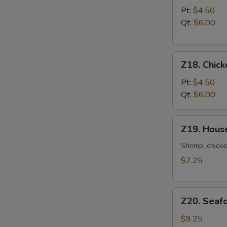
Noodle
Pt:
$4.50
Soup
Qt:
$6.00
Z18.
Z18. Chick
Chicken
Rice
Pt:
$4.50
Soup
Qt:
$6.00
Z19.
Z19. Hous
House
Special
Shrimp, chicke
Soup
$7.25
Z20.
Z20. Seaf
Seafood
Soup
$9.25