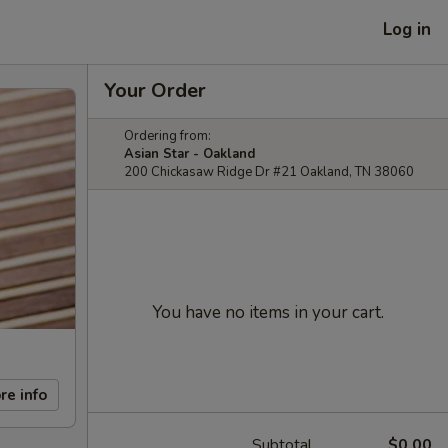
Log in
Your Order
Ordering from:
Asian Star - Oakland
200 Chickasaw Ridge Dr #21 Oakland, TN 38060
You have no items in your cart.
re info
Subtotal
$0.00