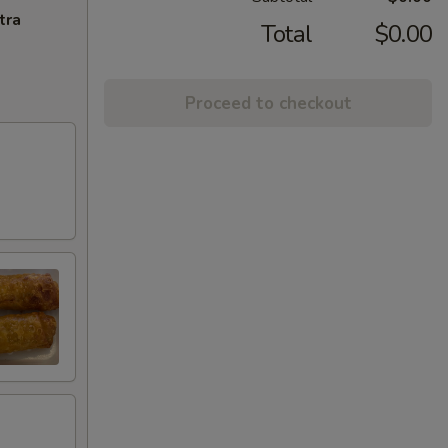
tra
Total
$0.00
Proceed to checkout