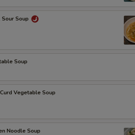
& Sour Soup
table Soup
 Curd Vegetable Soup
ken Noodle Soup