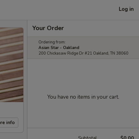
Log in
Your Order
Ordering from:
Asian Star - Oakland
200 Chickasaw Ridge Dr #21 Oakland, TN 38060
You have no items in your cart.
re info
Subtotal
$0.00