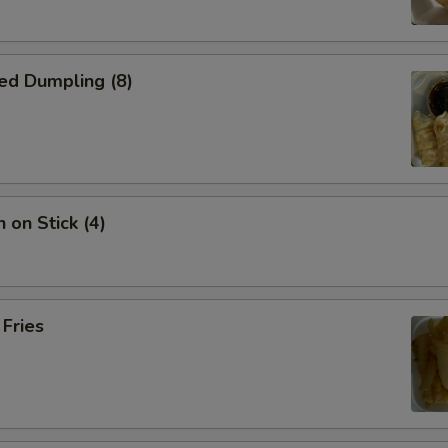
ed Dumpling (8)
 on Stick (4)
 Fries