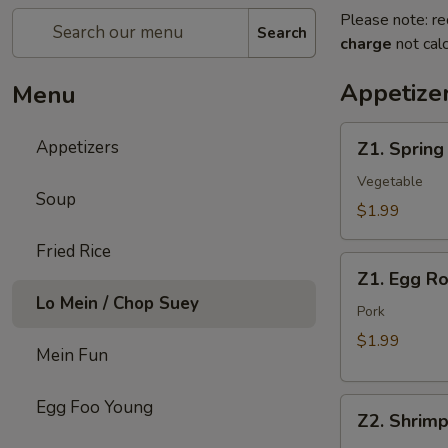
Please note: re
Search
charge
not calc
Appetize
Menu
Z1.
Appetizers
Z1. Spring
Spring
Roll
Vegetable
Soup
$1.99
Fried Rice
Z1.
Z1. Egg Ro
Egg
Lo Mein / Chop Suey
Roll
Pork
$1.99
Mein Fun
Z2.
Egg Foo Young
Z2. Shrimp
Shrimp