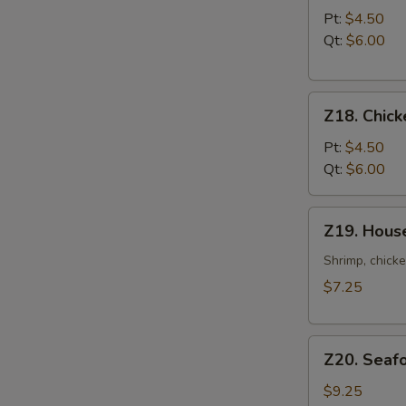
Noodle
Pt:
$4.50
Soup
Qt:
$6.00
Z18.
Z18. Chick
Chicken
Rice
Pt:
$4.50
Soup
Qt:
$6.00
Z19.
Z19. Hous
House
Special
Shrimp, chicke
Soup
$7.25
Z20.
Z20. Seaf
Seafood
Soup
$9.25