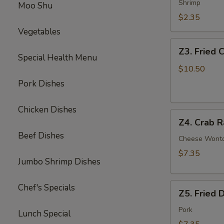
Egg
Shrimp
Moo Shu
Roll
$2.35
Vegetables
Z3.
Z3. Fried 
Fried
Special Health Menu
Chicken
$10.50
Wing
Pork Dishes
(4)
Chicken Dishes
Z4.
Z4. Crab R
Crab
Beef Dishes
Rangoon
Cheese Wont
(8)
$7.35
Jumbo Shrimp Dishes
Z5.
Chef's Specials
Z5. Fried 
Fried
Dumpling
Pork
Lunch Special
(8)