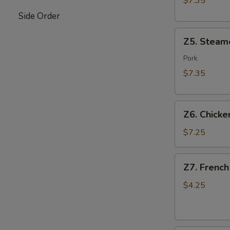
$7.35
Side Order
Z5.
Z5. Steam
Steamed
Dumpling
Pork
(8)
$7.35
Z6.
Z6. Chicken
Chicken
on
$7.25
Stick
(4)
Z7.
Z7. French
French
Fries
$4.25