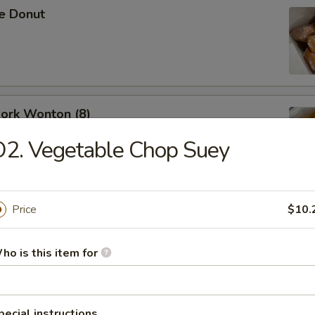
se Donut
Pork Wonton (8)
2. Vegetable Chop Suey
Price
$10.
B-Q Spare Ribs
ho is this item for
ess Ribs
pecial instructions