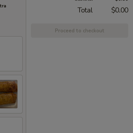
tra
Total
$0.00
Proceed to checkout