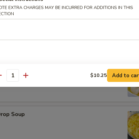
OTE EXTRA CHARGES MAY BE INCURRED FOR ADDITIONS IN THIS
ECTION
le
on Soup
Add to car
$10.25
antity
Drop Soup