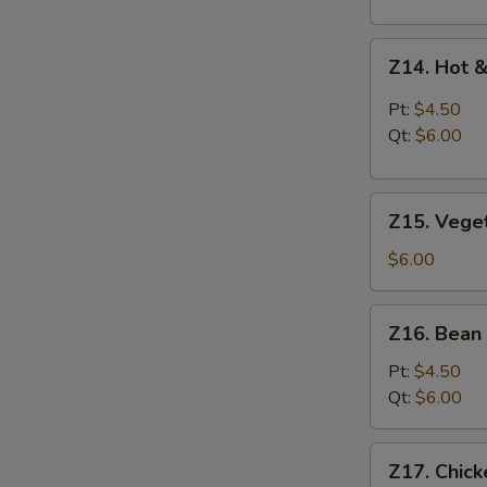
Z14.
Z14. Hot 
Hot
&
Pt:
$4.50
Sour
Qt:
$6.00
Soup
Z15.
Z15. Vege
Vegetable
Soup
$6.00
Z16.
Z16. Bean
Bean
Curd
Pt:
$4.50
Vegetable
Qt:
$6.00
Soup
Z17.
Z17. Chic
Chicken