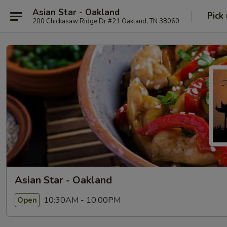
Asian Star - Oakland
Pick
200 Chickasaw Ridge Dr #21 Oakland, TN 38060
Asian Star - Oakland
10:30AM - 10:00PM
Open