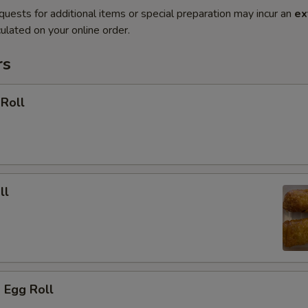
quests for additional items or special preparation may incur an
ex
ulated on your online order.
rs
 Roll
ll
 Egg Roll