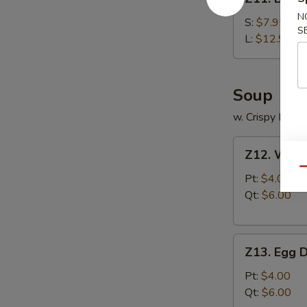
Boneless
N
Ribs
S:
$7.95
S
L:
$12.95
Soup
w. Crispy Nood
Z12.
Z12. Wont
Wonton
Qu
Soup
Pt:
$4.00
Qt:
$6.00
Z13.
Z13. Egg 
Egg
Drop
Pt:
$4.00
Soup
Qt:
$6.00