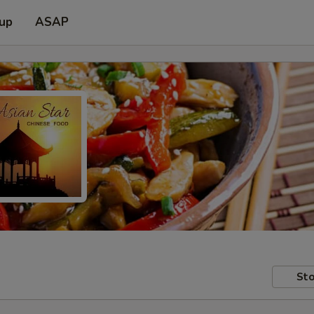
 up
ASAP
Sto