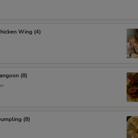
Chicken Wing (4)
angoon (8)
on
Dumpling (8)