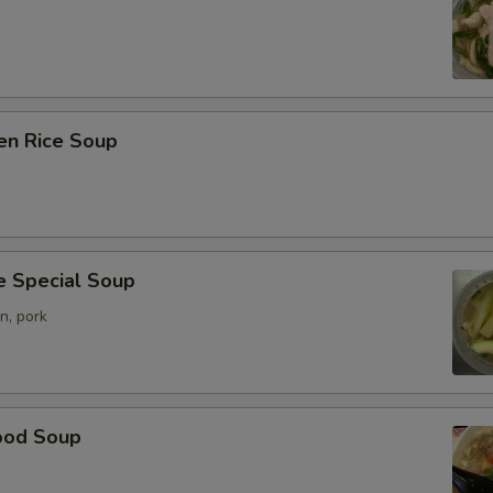
en Rice Soup
e Special Soup
n, pork
ood Soup