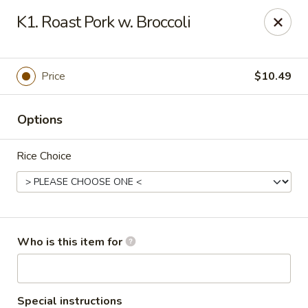
Asian Star - Oakland
K1. Roast Pork w. Broccoli
200 Chickasaw Ridge Dr #21 Oakland, TN 38060
Pick up
ASAP
Price
$10.49
Options
Rice Choice
Asian Star - Oakland
Who is this item for
10:30AM - 10:00PM
Open
Store info
Call us
Special instructions