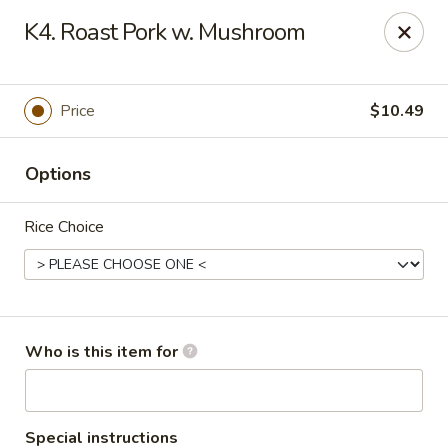
Asian Star - Oakland
K4. Roast Pork w. Mushroom
200 Chickasaw Ridge Dr #21 Oakland, TN 38060
Pick up
ASAP
Price
$10.49
Options
Rice Choice
Asian Star - Oakland
Who is this item for
10:30AM - 10:00PM
Open
Store info
Call us
Special instructions