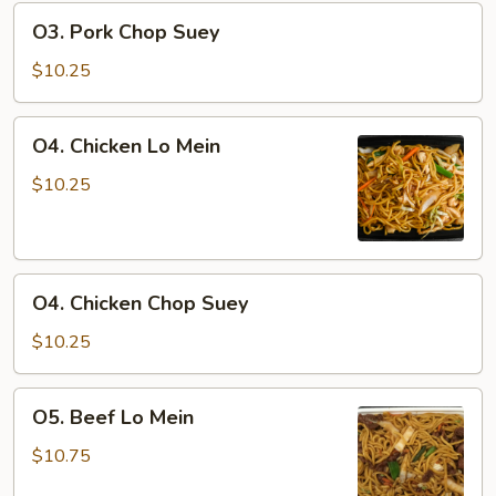
O3.
O3. Pork Chop Suey
Pork
Chop
$10.25
Suey
O4.
O4. Chicken Lo Mein
Chicken
Lo
$10.25
Mein
O4.
O4. Chicken Chop Suey
Chicken
Chop
$10.25
Suey
O5.
O5. Beef Lo Mein
Beef
Lo
$10.75
Mein