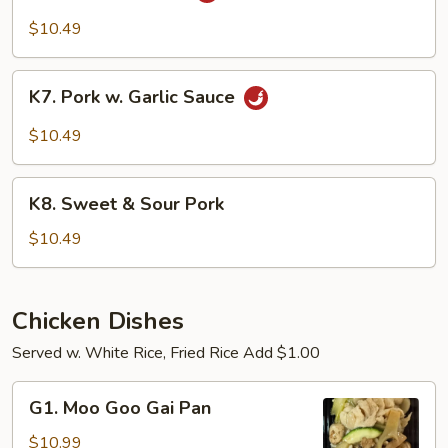
Pork
$10.49
K7.
K7. Pork w. Garlic Sauce
Pork
w.
$10.49
Garlic
Sauce
K8.
K8. Sweet & Sour Pork
Sweet
&
$10.49
Sour
Pork
Chicken Dishes
Served w. White Rice, Fried Rice Add $1.00
G1.
G1. Moo Goo Gai Pan
Moo
Goo
$10.99