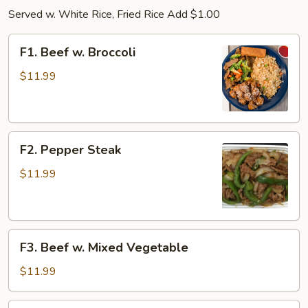
Served w. White Rice, Fried Rice Add $1.00
F1.
F1. Beef w. Broccoli
Beef
w.
$11.99
Broccoli
F2.
F2. Pepper Steak
Pepper
Steak
$11.99
F3.
F3. Beef w. Mixed Vegetable
Beef
w.
$11.99
Mixed
Vegetable