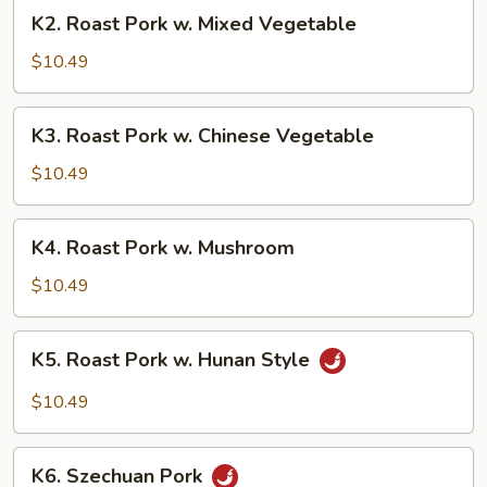
Broccoli
K2.
K2. Roast Pork w. Mixed Vegetable
Roast
Pork
$10.49
w.
Mixed
K3.
K3. Roast Pork w. Chinese Vegetable
Vegetable
Roast
Pork
$10.49
w.
Chinese
K4.
K4. Roast Pork w. Mushroom
Vegetable
Roast
Pork
$10.49
w.
Mushroom
K5.
K5. Roast Pork w. Hunan Style
Roast
Pork
$10.49
w.
Hunan
K6.
Style
K6. Szechuan Pork
Szechuan