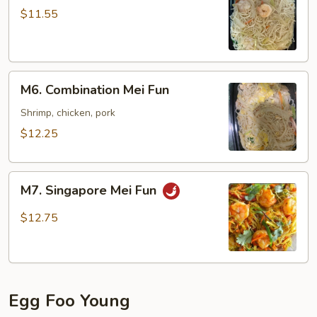
Mei
$11.55
Fun
M6.
M6. Combination Mei Fun
Combination
Mei
Shrimp, chicken, pork
Fun
$12.25
M7.
M7. Singapore Mei Fun
Singapore
Mei
$12.75
Fun
Egg Foo Young