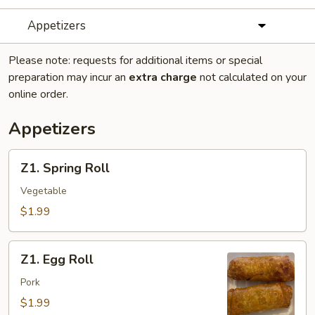
Appetizers
Please note: requests for additional items or special
preparation may incur an
extra charge
not calculated on your
online order.
Appetizers
Z1.
Z1. Spring Roll
Spring
Roll
Vegetable
$1.99
Z1.
Z1. Egg Roll
Egg
Roll
Pork
$1.99