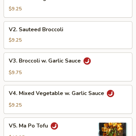
Mixed
Vegetables
$9.25
V2.
V2. Sauteed Broccoli
Sauteed
Broccoli
$9.25
V3.
V3. Broccoli w. Garlic Sauce
Broccoli
w.
$9.75
Garlic
Sauce
V4.
V4. Mixed Vegetable w. Garlic Sauce
Mixed
Vegetable
$9.25
w.
Garlic
V5.
Sauce
V5. Ma Po Tofu
Ma
Po