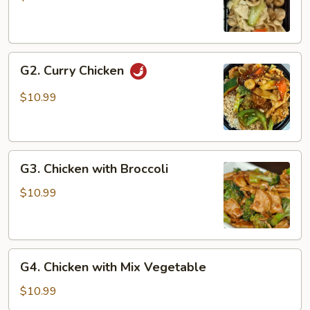
Gai
Pan
G2.
G2. Curry Chicken
Curry
Chicken
$10.99
G3.
G3. Chicken with Broccoli
Chicken
with
$10.99
Broccoli
G4.
G4. Chicken with Mix Vegetable
Chicken
with
$10.99
Mix