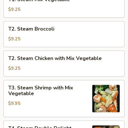
Steam
Mix
$9.25
Vegetable
T2.
T2. Steam Broccoli
Steam
Broccoli
$9.25
T2.
T2. Steam Chicken with Mix Vegetable
Steam
Chicken
$9.25
with
Mix
T3.
T3. Steam Shrimp with Mix
Vegetable
Steam
Vegetable
Shrimp
$9.95
with
Mix
Vegetable
T4.