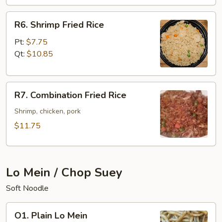
R6.
R6. Shrimp Fried Rice
Shrimp
Fried
Pt:
$7.75
Rice
Qt:
$10.85
R7.
R7. Combination Fried Rice
Combination
Fried
Shrimp, chicken, pork
Rice
$11.75
Lo Mein / Chop Suey
Soft Noodle
O1.
O1. Plain Lo Mein
Plain