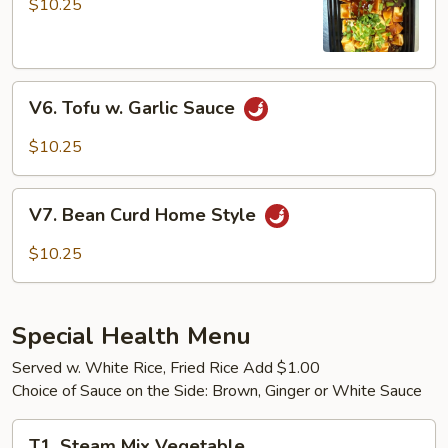
$10.25
Tofu
V6.
V6. Tofu w. Garlic Sauce
Tofu
w.
$10.25
Garlic
Sauce
V7.
V7. Bean Curd Home Style
Bean
Curd
$10.25
Home
Style
Special Health Menu
Served w. White Rice, Fried Rice Add $1.00
Choice of Sauce on the Side: Brown, Ginger or White Sauce
T1.
T1. Steam Mix Vegetable