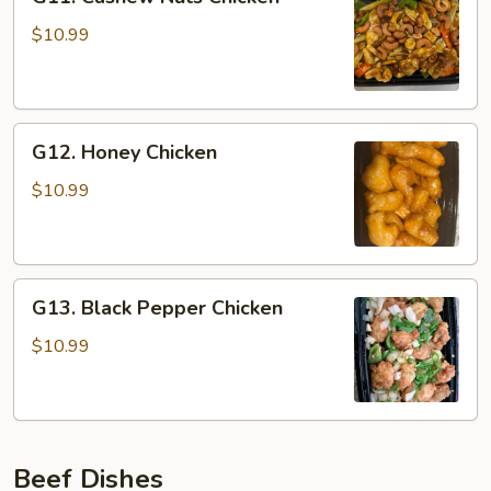
Cashew
Nuts
$10.99
Chicken
G12.
G12. Honey Chicken
Honey
Chicken
$10.99
G13.
G13. Black Pepper Chicken
Black
Pepper
$10.99
Chicken
Beef Dishes