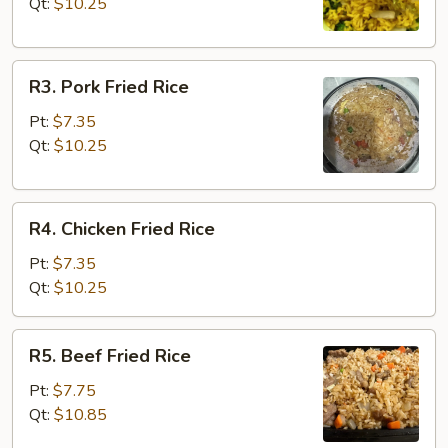
Rice
Qt:
$10.25
R3.
R3. Pork Fried Rice
Pork
Fried
Pt:
$7.35
Rice
Qt:
$10.25
R4.
R4. Chicken Fried Rice
Chicken
Fried
Pt:
$7.35
Rice
Qt:
$10.25
R5.
R5. Beef Fried Rice
Beef
Fried
Pt:
$7.75
Rice
Qt:
$10.85