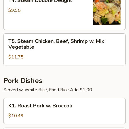
T4. Steam Double Delight
Steam
Double
$9.95
Delight
T5.
T5. Steam Chicken, Beef, Shrimp w. Mix
Steam
Vegetable
Chicken,
$11.75
Beef,
Shrimp
w.
Mix
Pork Dishes
Vegetable
Served w. White Rice, Fried Rice Add $1.00
K1.
K1. Roast Pork w. Broccoli
Roast
Pork
$10.49
w.