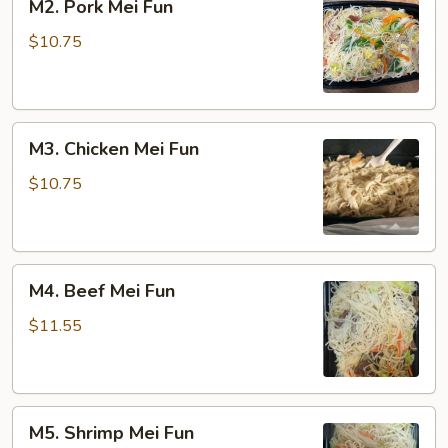
M2. Pork Mei Fun
Pork
Mei
$10.75
Fun
M3.
M3. Chicken Mei Fun
Chicken
Mei
$10.75
Fun
M4.
M4. Beef Mei Fun
Beef
Mei
$11.55
Fun
M5.
M5. Shrimp Mei Fun
Shrimp