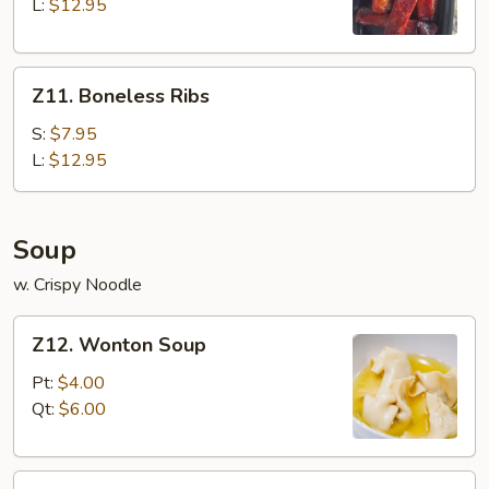
Q
L:
$12.95
Spare
Ribs
Z11.
Z11. Boneless Ribs
Boneless
Ribs
S:
$7.95
L:
$12.95
Soup
w. Crispy Noodle
Z12.
Z12. Wonton Soup
Wonton
Soup
Pt:
$4.00
Qt:
$6.00
Z13.