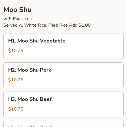
Moo Shu
w. 5 Pancakes
Served w. White Rice, Fried Rice Add $1.00
H1.
H1. Moo Shu Vegetable
Moo
Shu
$10.75
Vegetable
H2.
H2. Moo Shu Pork
Moo
Shu
$10.75
Pork
H3.
H3. Moo Shu Beef
Moo
Shu
$10.75
Beef
H4.