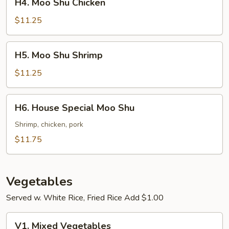
H4. Moo Shu Chicken
Moo
Shu
$11.25
Chicken
H5.
H5. Moo Shu Shrimp
Moo
Shu
$11.25
Shrimp
H6.
H6. House Special Moo Shu
House
Special
Shrimp, chicken, pork
Moo
$11.75
Shu
Vegetables
Served w. White Rice, Fried Rice Add $1.00
V1.
V1. Mixed Vegetables