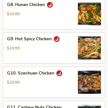
G8.
G8. Hunan Chicken
Hunan
Chicken
$10.99
G9.
G9. Hot Spicy Chicken
Hot
Spicy
$10.99
Chicken
G10.
G10. Szechuan Chicken
Szechuan
Chicken
$10.99
G11.
G11. Cashew Nuts Chicken