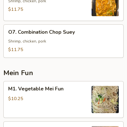
Lo
Shrimp, chicken, pork
Mein
$11.75
O7.
O7. Combination Chop Suey
Combination
Chop
Shrimp, chicken, pork
Suey
$11.75
Mein Fun
M1.
M1. Vegetable Mei Fun
Vegetable
Mei
$10.25
Fun
M2.