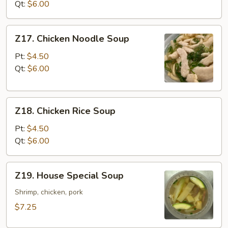
Vegetable
Qt:
$6.00
Soup
Z17.
Z17. Chicken Noodle Soup
Chicken
Noodle
Pt:
$4.50
Soup
Qt:
$6.00
Z18.
Z18. Chicken Rice Soup
Chicken
Rice
Pt:
$4.50
Soup
Qt:
$6.00
Z19.
Z19. House Special Soup
House
Special
Shrimp, chicken, pork
Soup
$7.25