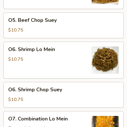
O5.
O5. Beef Chop Suey
Beef
Chop
$10.75
Suey
O6.
O6. Shrimp Lo Mein
Shrimp
Lo
$10.75
Mein
O6.
O6. Shrimp Chop Suey
Shrimp
Chop
$10.75
Suey
O7.
O7. Combination Lo Mein
Combination