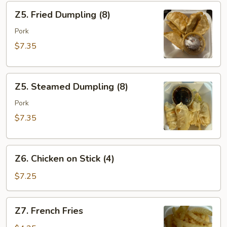
Z5.
Z5. Fried Dumpling (8)
Fried
Dumpling
Pork
(8)
$7.35
Z5.
Z5. Steamed Dumpling (8)
Steamed
Dumpling
Pork
(8)
$7.35
Z6.
Z6. Chicken on Stick (4)
Chicken
on
$7.25
Stick
(4)
Z7.
Z7. French Fries
French