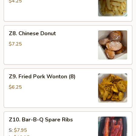
Fries
$4.25
Z8.
Z8. Chinese Donut
Chinese
Donut
$7.25
Z9.
Z9. Fried Pork Wonton (8)
Fried
Pork
$6.25
Wonton
(8)
Z10.
Z10. Bar-B-Q Spare Ribs
Bar-
B-
S:
$7.95