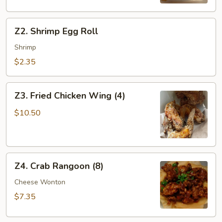
Z2.
Z2. Shrimp Egg Roll
Shrimp
Egg
Shrimp
Roll
$2.35
Z3.
Z3. Fried Chicken Wing (4)
Fried
Chicken
$10.50
Wing
(4)
Z4.
Z4. Crab Rangoon (8)
Crab
Rangoon
Cheese Wonton
(8)
$7.35