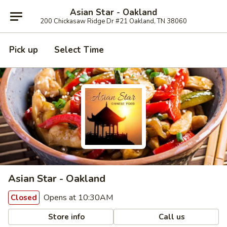
Asian Star - Oakland
200 Chickasaw Ridge Dr #21 Oakland, TN 38060
Pick up
Select Time
Asian Star - Oakland
Opens at 10:30AM
Closed
Store info
Call us