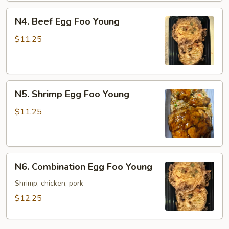
N4.
N4. Beef Egg Foo Young
Beef
Egg
$11.25
Foo
Young
N5.
N5. Shrimp Egg Foo Young
Shrimp
Egg
$11.25
Foo
Young
N6.
N6. Combination Egg Foo Young
Combination
Egg
Shrimp, chicken, pork
Foo
$12.25
Young