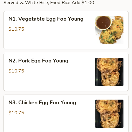
Served w. White Rice, Fried Rice Add $1.00
N1.
N1. Vegetable Egg Foo Young
Vegetable
Egg
$10.75
Foo
Young
N2.
N2. Pork Egg Foo Young
Pork
Egg
$10.75
Foo
Young
N3.
N3. Chicken Egg Foo Young
Chicken
Egg
$10.75
Foo
Young