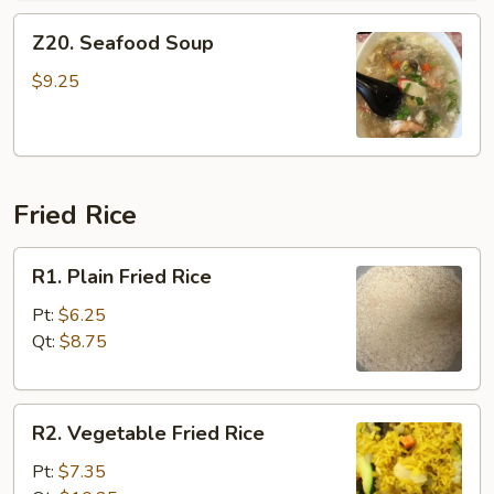
Z20.
Z20. Seafood Soup
Seafood
Soup
$9.25
Fried Rice
R1.
R1. Plain Fried Rice
Plain
Fried
Pt:
$6.25
Rice
Qt:
$8.75
R2.
R2. Vegetable Fried Rice
Vegetable
Fried
Pt:
$7.35