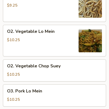
Lo
$9.25
Mein
O2.
O2. Vegetable Lo Mein
Vegetable
Lo
$10.25
Mein
O2.
O2. Vegetable Chop Suey
Vegetable
Chop
$10.25
Suey
O3.
O3. Pork Lo Mein
Pork
Lo
$10.25
Mein