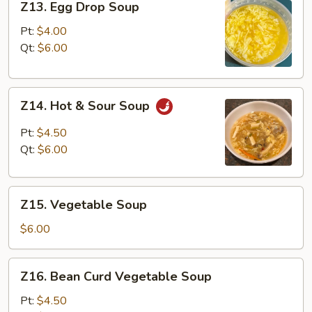
Z13. Egg Drop Soup
Egg
Drop
Pt:
$4.00
Soup
Qt:
$6.00
Z14.
Z14. Hot & Sour Soup
Hot
&
Pt:
$4.50
Sour
Qt:
$6.00
Soup
Z15.
Z15. Vegetable Soup
Vegetable
Soup
$6.00
Z16.
Z16. Bean Curd Vegetable Soup
Bean
Curd
Pt:
$4.50