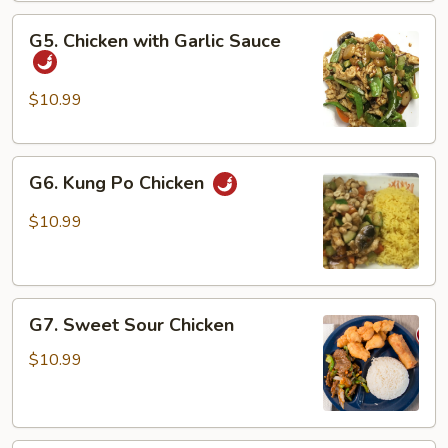
Vegetable
G5.
G5. Chicken with Garlic Sauce
Chicken
with
Garlic
$10.99
Sauce
G6.
G6. Kung Po Chicken
Kung
Po
$10.99
Chicken
G7.
G7. Sweet Sour Chicken
Sweet
Sour
$10.99
Chicken