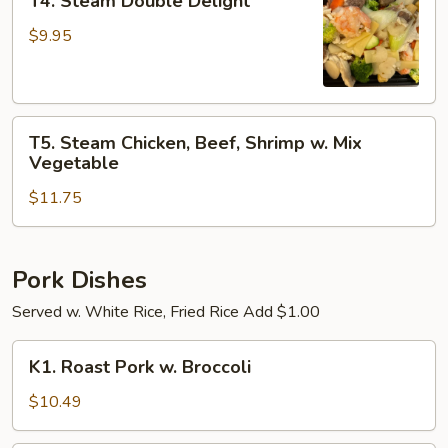
T4. Steam Double Delight
Steam
Double
$9.95
Delight
T5.
T5. Steam Chicken, Beef, Shrimp w. Mix
Steam
Vegetable
Chicken,
$11.75
Beef,
Shrimp
w.
Mix
Pork Dishes
Vegetable
Served w. White Rice, Fried Rice Add $1.00
K1.
K1. Roast Pork w. Broccoli
Roast
Pork
$10.49
w.