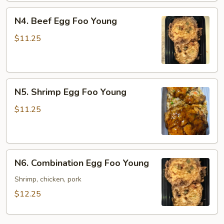
N4.
N4. Beef Egg Foo Young
Beef
Egg
$11.25
Foo
Young
N5.
N5. Shrimp Egg Foo Young
Shrimp
Egg
$11.25
Foo
Young
N6.
N6. Combination Egg Foo Young
Combination
Egg
Shrimp, chicken, pork
Foo
$12.25
Young