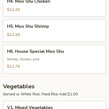
H4. Moo Shu Chicken
Moo
Shu
$11.25
Chicken
H5.
H5. Moo Shu Shrimp
Moo
Shu
$11.25
Shrimp
H6.
H6. House Special Moo Shu
House
Special
Shrimp, chicken, pork
Moo
$11.75
Shu
Vegetables
Served w. White Rice, Fried Rice Add $1.00
V1.
V1. Mixed Vegetables