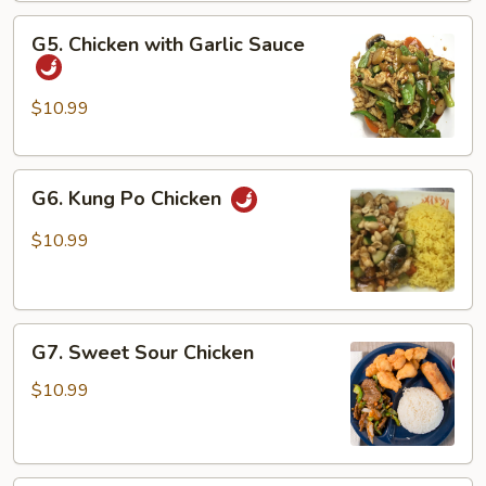
Vegetable
G5.
G5. Chicken with Garlic Sauce
Chicken
with
Garlic
$10.99
Sauce
G6.
G6. Kung Po Chicken
Kung
Po
$10.99
Chicken
G7.
G7. Sweet Sour Chicken
Sweet
Sour
$10.99
Chicken