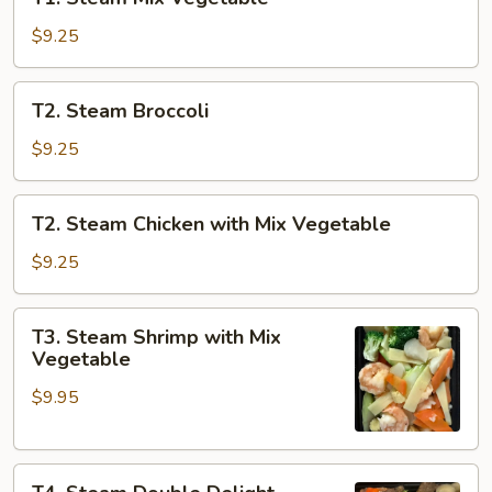
Steam
Mix
$9.25
Vegetable
T2.
T2. Steam Broccoli
Steam
Broccoli
$9.25
T2.
T2. Steam Chicken with Mix Vegetable
Steam
Chicken
$9.25
with
Mix
T3.
T3. Steam Shrimp with Mix
Vegetable
Steam
Vegetable
Shrimp
$9.95
with
Mix
Vegetable
T4.