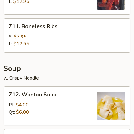
Q
L:
$12.95
Spare
Ribs
Z11.
Z11. Boneless Ribs
Boneless
Ribs
S:
$7.95
L:
$12.95
Soup
w. Crispy Noodle
Z12.
Z12. Wonton Soup
Wonton
Soup
Pt:
$4.00
Qt:
$6.00
Z13.