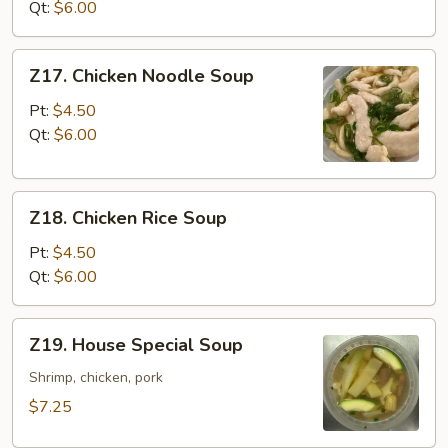
Vegetable
Qt:
$6.00
Soup
Z17.
Z17. Chicken Noodle Soup
Chicken
Noodle
Pt:
$4.50
Soup
Qt:
$6.00
Z18.
Z18. Chicken Rice Soup
Chicken
Rice
Pt:
$4.50
Soup
Qt:
$6.00
Z19.
Z19. House Special Soup
House
Special
Shrimp, chicken, pork
Soup
$7.25