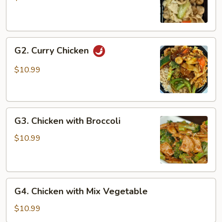
Gai
Pan
G2.
G2. Curry Chicken
Curry
Chicken
$10.99
G3.
G3. Chicken with Broccoli
Chicken
with
$10.99
Broccoli
G4.
G4. Chicken with Mix Vegetable
Chicken
with
$10.99
Mix