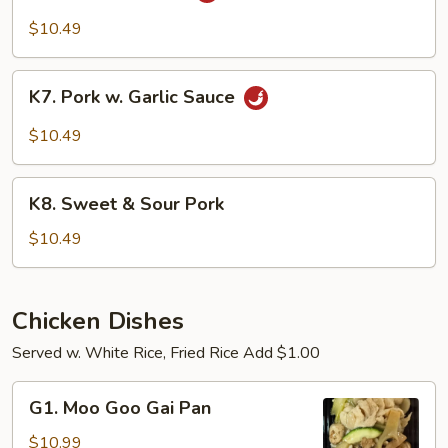
Pork
$10.49
K7.
K7. Pork w. Garlic Sauce
Pork
w.
$10.49
Garlic
Sauce
K8.
K8. Sweet & Sour Pork
Sweet
&
$10.49
Sour
Pork
Chicken Dishes
Served w. White Rice, Fried Rice Add $1.00
G1.
G1. Moo Goo Gai Pan
Moo
Goo
$10.99