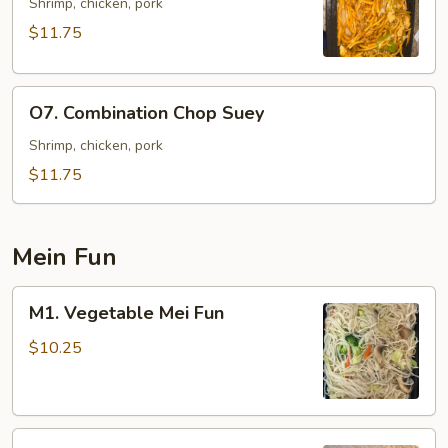
Lo
Shrimp, chicken, pork
Mein
$11.75
O7.
O7. Combination Chop Suey
Combination
Chop
Shrimp, chicken, pork
Suey
$11.75
Mein Fun
M1.
M1. Vegetable Mei Fun
Vegetable
Mei
$10.25
Fun
M2.