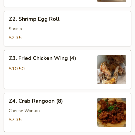
Z2.
Z2. Shrimp Egg Roll
Shrimp
Egg
Shrimp
Roll
$2.35
Z3.
Z3. Fried Chicken Wing (4)
Fried
Chicken
$10.50
Wing
(4)
Z4.
Z4. Crab Rangoon (8)
Crab
Rangoon
Cheese Wonton
(8)
$7.35