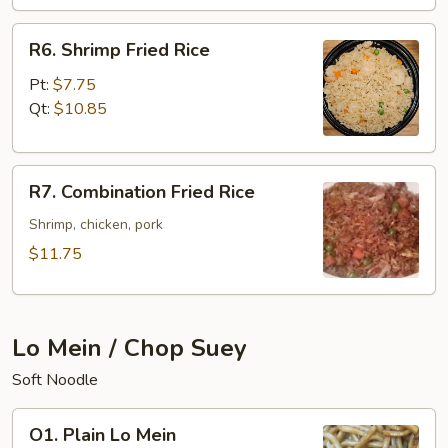
R6.
R6. Shrimp Fried Rice
Shrimp
Fried
Pt:
$7.75
Rice
Qt:
$10.85
R7.
R7. Combination Fried Rice
Combination
Fried
Shrimp, chicken, pork
Rice
$11.75
Lo Mein / Chop Suey
Soft Noodle
O1.
O1. Plain Lo Mein
Plain