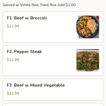
Served w. White Rice, Fried Rice Add $1.00
F1.
F1. Beef w. Broccoli
Beef
w.
$11.99
Broccoli
F2.
F2. Pepper Steak
Pepper
Steak
$11.99
F3.
F3. Beef w. Mixed Vegetable
Beef
w.
$11.99
Mixed
Vegetable