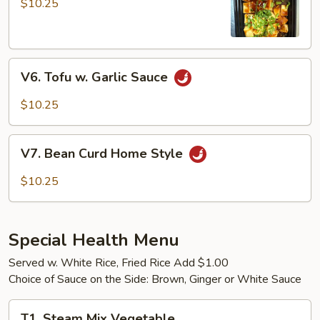
$10.25
Tofu
V6.
V6. Tofu w. Garlic Sauce
Tofu
w.
$10.25
Garlic
Sauce
V7.
V7. Bean Curd Home Style
Bean
Curd
$10.25
Home
Style
Special Health Menu
Served w. White Rice, Fried Rice Add $1.00
Choice of Sauce on the Side: Brown, Ginger or White Sauce
T1.
T1. Steam Mix Vegetable