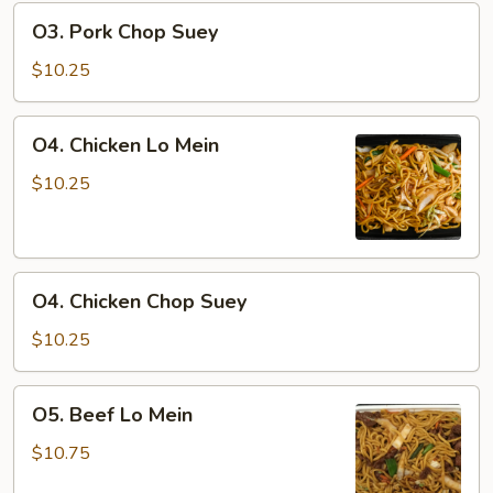
O3.
O3. Pork Chop Suey
Pork
Chop
$10.25
Suey
O4.
O4. Chicken Lo Mein
Chicken
Lo
$10.25
Mein
O4.
O4. Chicken Chop Suey
Chicken
Chop
$10.25
Suey
O5.
O5. Beef Lo Mein
Beef
Lo
$10.75
Mein