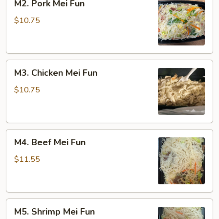
M2. Pork Mei Fun
Pork
Mei
$10.75
Fun
M3.
M3. Chicken Mei Fun
Chicken
Mei
$10.75
Fun
M4.
M4. Beef Mei Fun
Beef
Mei
$11.55
Fun
M5.
M5. Shrimp Mei Fun
Shrimp