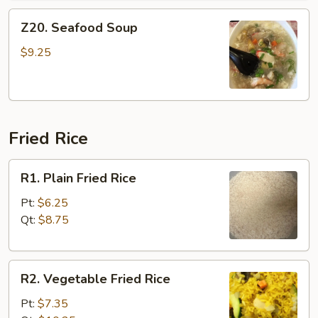
Z20.
Z20. Seafood Soup
Seafood
Soup
$9.25
Fried Rice
R1.
R1. Plain Fried Rice
Plain
Fried
Pt:
$6.25
Rice
Qt:
$8.75
R2.
R2. Vegetable Fried Rice
Vegetable
Fried
Pt:
$7.35