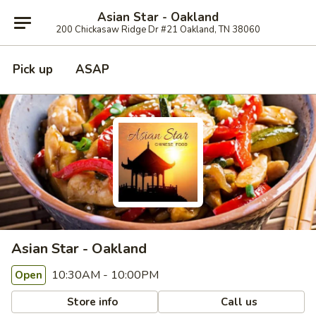
Asian Star - Oakland
200 Chickasaw Ridge Dr #21 Oakland, TN 38060
Pick up
ASAP
Asian Star - Oakland
10:30AM - 10:00PM
Open
Store info
Call us