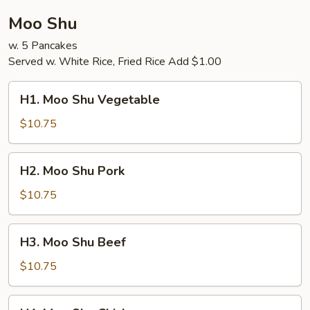
Moo Shu
w. 5 Pancakes
Served w. White Rice, Fried Rice Add $1.00
H1.
H1. Moo Shu Vegetable
Moo
Shu
$10.75
Vegetable
H2.
H2. Moo Shu Pork
Moo
Shu
$10.75
Pork
H3.
H3. Moo Shu Beef
Moo
Shu
$10.75
Beef
H4.