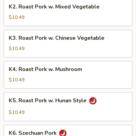
Broccoli
K2.
K2. Roast Pork w. Mixed Vegetable
Roast
Pork
$10.49
w.
Mixed
K3.
K3. Roast Pork w. Chinese Vegetable
Vegetable
Roast
Pork
$10.49
w.
Chinese
K4.
K4. Roast Pork w. Mushroom
Vegetable
Roast
Pork
$10.49
w.
Mushroom
K5.
K5. Roast Pork w. Hunan Style
Roast
Pork
$10.49
w.
Hunan
K6.
Style
K6. Szechuan Pork
Szechuan