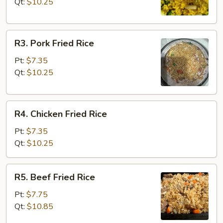
Rice
Qt:
$10.25
R3.
R3. Pork Fried Rice
Pork
Fried
Pt:
$7.35
Rice
Qt:
$10.25
R4.
R4. Chicken Fried Rice
Chicken
Fried
Pt:
$7.35
Rice
Qt:
$10.25
R5.
R5. Beef Fried Rice
Beef
Fried
Pt:
$7.75
Rice
Qt:
$10.85