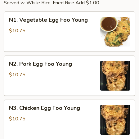
Served w. White Rice, Fried Rice Add $1.00
N1.
N1. Vegetable Egg Foo Young
Vegetable
Egg
$10.75
Foo
Young
N2.
N2. Pork Egg Foo Young
Pork
Egg
$10.75
Foo
Young
N3.
N3. Chicken Egg Foo Young
Chicken
Egg
$10.75
Foo
Young