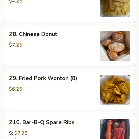
Fries
$4.25
Z8.
Z8. Chinese Donut
Chinese
Donut
$7.25
Z9.
Z9. Fried Pork Wonton (8)
Fried
Pork
$6.25
Wonton
(8)
Z10.
Z10. Bar-B-Q Spare Ribs
Bar-
B-
S:
$7.95