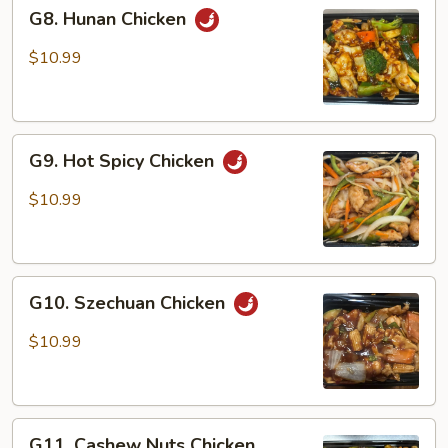
G8.
G8. Hunan Chicken
Hunan
Chicken
$10.99
G9.
G9. Hot Spicy Chicken
Hot
Spicy
$10.99
Chicken
G10.
G10. Szechuan Chicken
Szechuan
Chicken
$10.99
G11.
G11. Cashew Nuts Chicken