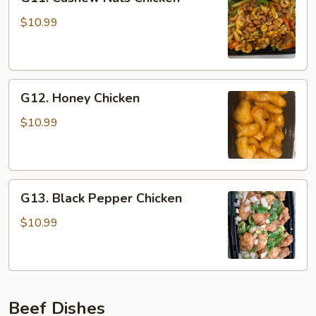
Cashew
Nuts
$10.99
Chicken
G12.
G12. Honey Chicken
Honey
Chicken
$10.99
G13.
G13. Black Pepper Chicken
Black
Pepper
$10.99
Chicken
Beef Dishes