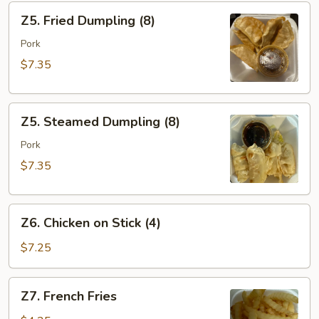
Z5.
Z5. Fried Dumpling (8)
Fried
Dumpling
Pork
(8)
$7.35
Z5.
Z5. Steamed Dumpling (8)
Steamed
Dumpling
Pork
(8)
$7.35
Z6.
Z6. Chicken on Stick (4)
Chicken
on
$7.25
Stick
(4)
Z7.
Z7. French Fries
French