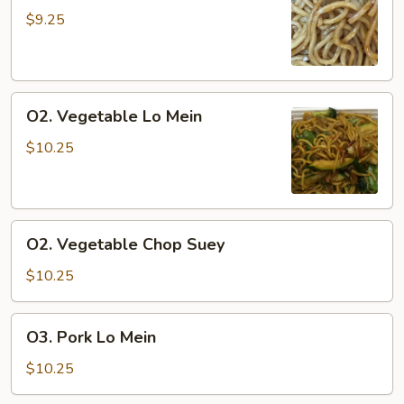
Lo
$9.25
Mein
O2.
O2. Vegetable Lo Mein
Vegetable
Lo
$10.25
Mein
O2.
O2. Vegetable Chop Suey
Vegetable
Chop
$10.25
Suey
O3.
O3. Pork Lo Mein
Pork
Lo
$10.25
Mein