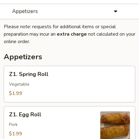
Appetizers
Please note: requests for additional items or special
preparation may incur an
extra charge
not calculated on your
online order.
Appetizers
Z1.
Z1. Spring Roll
Spring
Roll
Vegetable
$1.99
Z1.
Z1. Egg Roll
Egg
Roll
Pork
$1.99