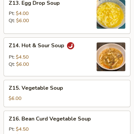
Z13. Egg Drop Soup
Egg
Drop
Pt:
$4.00
Soup
Qt:
$6.00
Z14.
Z14. Hot & Sour Soup
Hot
&
Pt:
$4.50
Sour
Qt:
$6.00
Soup
Z15.
Z15. Vegetable Soup
Vegetable
Soup
$6.00
Z16.
Z16. Bean Curd Vegetable Soup
Bean
Curd
Pt:
$4.50