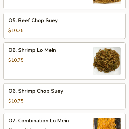
O5.
O5. Beef Chop Suey
Beef
Chop
$10.75
Suey
O6.
O6. Shrimp Lo Mein
Shrimp
Lo
$10.75
Mein
O6.
O6. Shrimp Chop Suey
Shrimp
Chop
$10.75
Suey
O7.
O7. Combination Lo Mein
Combination