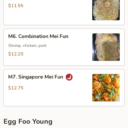
Mei
$11.55
Fun
M6.
M6. Combination Mei Fun
Combination
Mei
Shrimp, chicken, pork
Fun
$12.25
M7.
M7. Singapore Mei Fun
Singapore
Mei
$12.75
Fun
Egg Foo Young