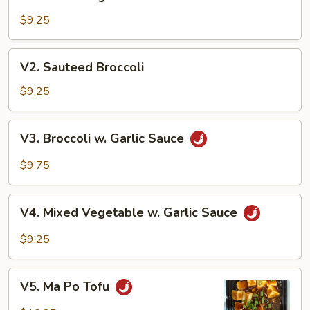
Mixed
Vegetables
$9.25
V2.
V2. Sauteed Broccoli
Sauteed
Broccoli
$9.25
V3.
V3. Broccoli w. Garlic Sauce
Broccoli
w.
$9.75
Garlic
Sauce
V4.
V4. Mixed Vegetable w. Garlic Sauce
Mixed
Vegetable
$9.25
w.
Garlic
V5.
Sauce
V5. Ma Po Tofu
Ma
Po