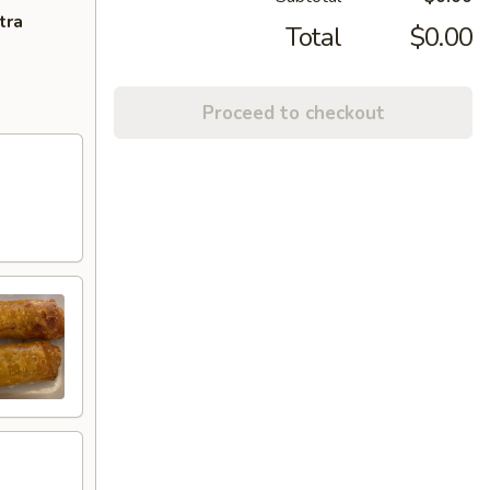
tra
Total
$0.00
Proceed to checkout