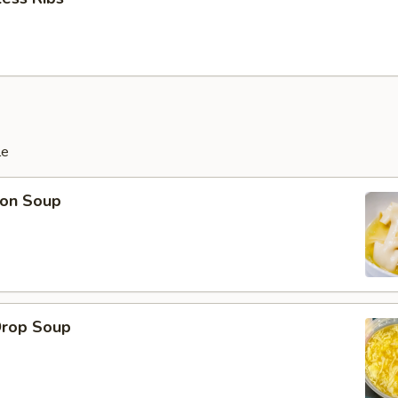
le
on Soup
Drop Soup