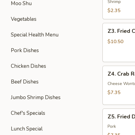
Egg
Shrimp
Moo Shu
Roll
$2.35
Vegetables
Z3.
Z3. Fried 
Fried
Special Health Menu
Chicken
$10.50
Wing
Pork Dishes
(4)
Chicken Dishes
Z4.
Z4. Crab R
Crab
Beef Dishes
Rangoon
Cheese Wont
(8)
$7.35
Jumbo Shrimp Dishes
Z5.
Chef's Specials
Z5. Fried 
Fried
Dumpling
Pork
Lunch Special
(8)