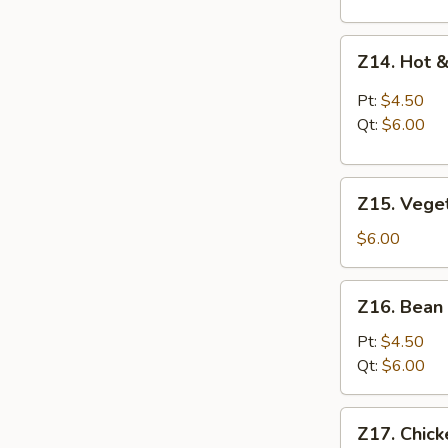
Z14.
Z14. Hot 
Hot
&
Pt:
$4.50
Sour
Qt:
$6.00
Soup
Z15.
Z15. Vege
Vegetable
Soup
$6.00
Z16.
Z16. Bean
Bean
Curd
Pt:
$4.50
Vegetable
Qt:
$6.00
Soup
Z17.
Z17. Chic
Chicken