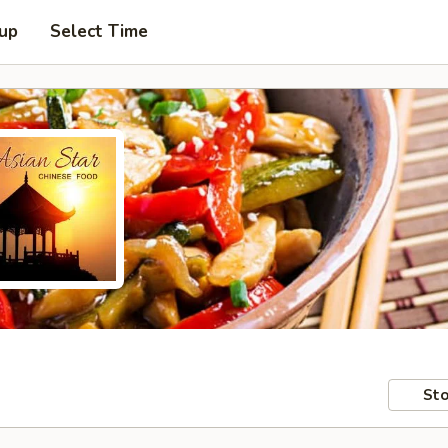
 up
Select Time
Sto