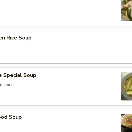
en Rice Soup
e Special Soup
n, pork
ood Soup