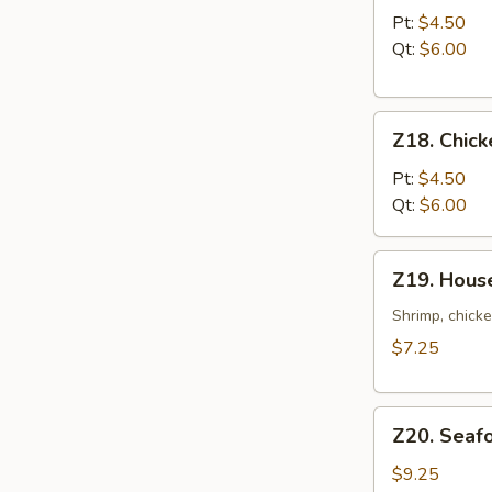
Noodle
Pt:
$4.50
Soup
Qt:
$6.00
Z18.
Z18. Chick
Chicken
Rice
Pt:
$4.50
Soup
Qt:
$6.00
Z19.
Z19. Hous
House
Special
Shrimp, chicke
Soup
$7.25
Z20.
Z20. Seaf
Seafood
Soup
$9.25