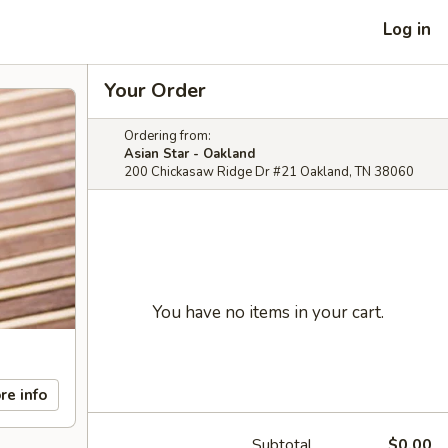
Log in
Your Order
Ordering from:
Asian Star - Oakland
200 Chickasaw Ridge Dr #21 Oakland, TN 38060
You have no items in your cart.
re info
Subtotal
$0.00