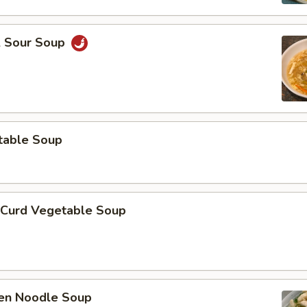
& Sour Soup
table Soup
 Curd Vegetable Soup
ken Noodle Soup