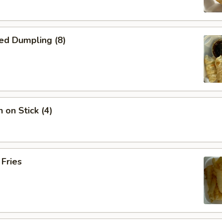
ed Dumpling (8)
 on Stick (4)
 Fries