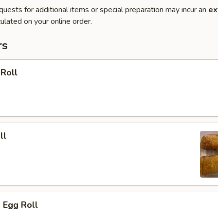
quests for additional items or special preparation may incur an
ex
ulated on your online order.
rs
 Roll
ll
 Egg Roll