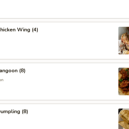
Chicken Wing (4)
angoon (8)
on
Dumpling (8)