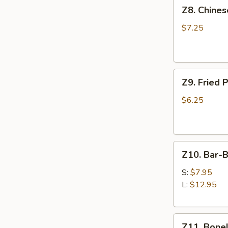
Z8.
Z8. Chine
Chinese
Donut
$7.25
Z9.
Z9. Fried 
Fried
Pork
$6.25
Wonton
(8)
Z10.
Z10. Bar-
Bar-
B-
S:
$7.95
Q
L:
$12.95
Spare
Ribs
Z11.
Z11. Bonel