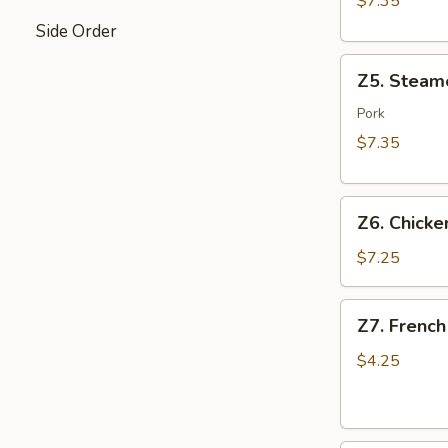
$7.35
Side Order
Z5.
Z5. Steam
Steamed
Dumpling
Pork
(8)
$7.35
Z6.
Z6. Chicken
Chicken
on
$7.25
Stick
(4)
Z7.
Z7. French
French
Fries
$4.25