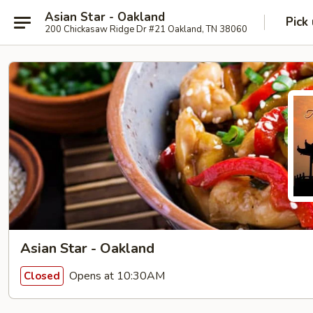
Asian Star - Oakland
Pick
200 Chickasaw Ridge Dr #21 Oakland, TN 38060
Asian Star - Oakland
Opens at 10:30AM
Closed