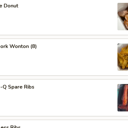
se Donut
Pork Wonton (8)
B-Q Spare Ribs
ess Ribs