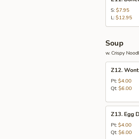
Boneless
Ribs
S:
$7.95
L:
$12.95
Soup
w. Crispy Nood
Z12.
Z12. Wont
Wonton
Soup
Pt:
$4.00
Qt:
$6.00
Z13.
Z13. Egg 
Egg
Drop
Pt:
$4.00
Soup
Qt:
$6.00