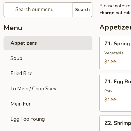
Please note: re
Search
charge
not calc
Appetize
Menu
Z1.
Appetizers
Z1. Spring
Spring
Roll
Vegetable
Soup
$1.99
Fried Rice
Z1.
Z1. Egg Ro
Egg
Lo Mein / Chop Suey
Roll
Pork
$1.99
Mein Fun
Z2.
Egg Foo Young
Z2. Shrimp
Shrimp